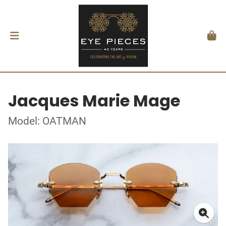
Jacques Marie Mage
Model: OATMAN