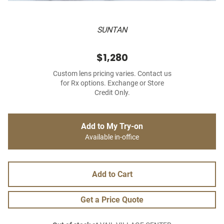
SUNTAN
$1,280
Custom lens pricing varies. Contact us
for Rx options. Exchange or Store
Credit Only.
Add to My Try-on
Available in-office
Add to Cart
Get a Price Quote