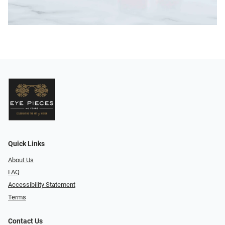
Quick Links
About Us
FAQ
Accessibility Statement
Terms
Contact Us