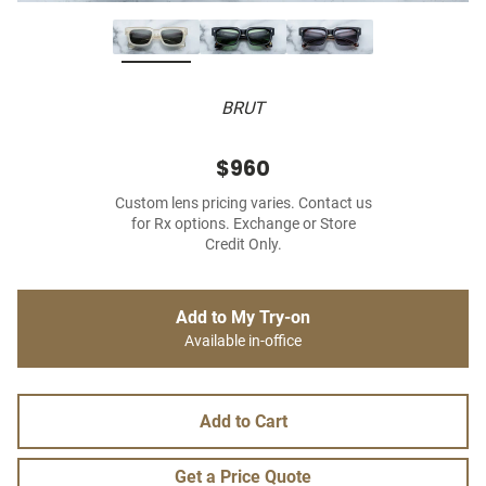
BRUT
$960
Custom lens pricing varies. Contact us
for Rx options. Exchange or Store
Credit Only.
Add to My Try-on
Available in-office
Add to Cart
Get a Price Quote