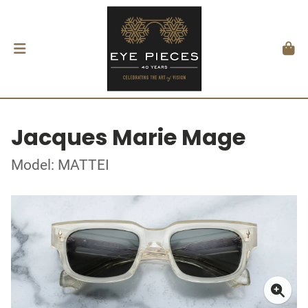
Jacques Marie Mage
Model: MATTEI