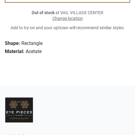
Out of stock
at VAIL VILLAGE CENTER
Change location
Add to try-on and your optician will recommend similar styles.
Shape:
Rectangle
Material:
Acetate