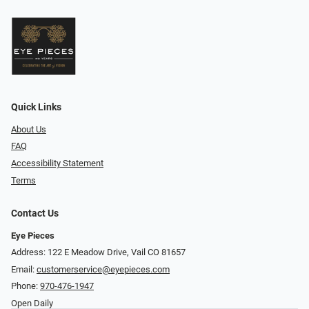
Quick Links
About Us
FAQ
Accessibility Statement
Terms
Contact Us
Eye Pieces
Address: 122 E Meadow Drive, Vail CO 81657
Email:
customerservice@eyepieces.com
Phone:
970-476-1947
Open Daily