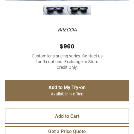
BRECCIA
$960
Custom lens pricing varies. Contact us
for Rx options. Exchange or Store
Credit Only.
Add to My Try-on
Available in-office
Add to Cart
Get a Price Quote