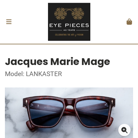
Jacques Marie Mage
Model: LANKASTER