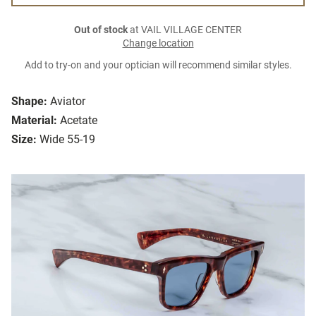
Out of stock
at VAIL VILLAGE CENTER
Change location
Add to try-on and your optician will recommend similar styles.
Shape:
Aviator
Material:
Acetate
Size:
Wide 55-19