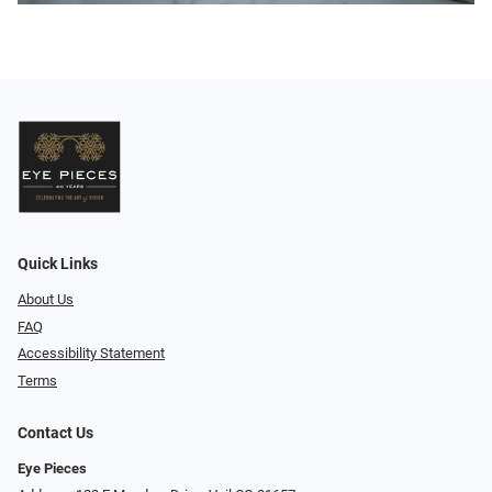
Quick Links
About Us
FAQ
Accessibility Statement
Terms
Contact Us
Eye Pieces