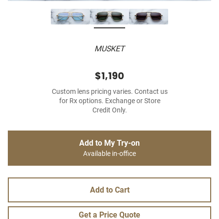
MUSKET
$1,190
Custom lens pricing varies. Contact us
for Rx options. Exchange or Store
Credit Only.
Add to My Try-on
Available in-office
Add to Cart
Get a Price Quote