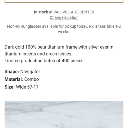
In stock
at VAIL VILLAGE CENTER
Change location
Non-Rx sunglasses available for pickup today. Rx lenses take 1-2
weeks.
Dark gold 100% beta titanium frame with silver eyerim
titanium inserts and green lenses.
Limited production batch of 400 pieces.
Shape:
Navigator
Material:
Combo
Size:
Wide 57-17