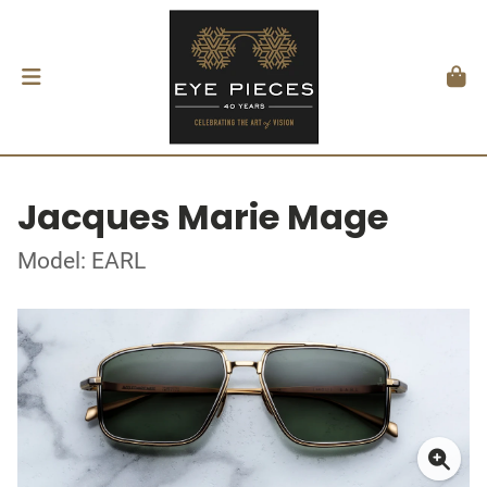
Jacques Marie Mage
Model: EARL