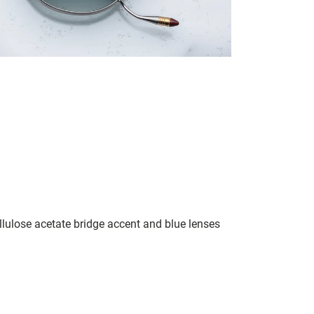
llulose acetate bridge accent and blue lenses