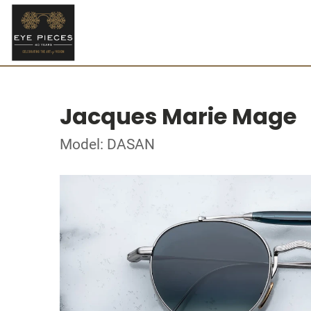
Jacques Marie Mage
Model: DASAN