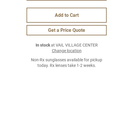
Add to Cart
Get a Price Quote
In stock
at VAIL VILLAGE CENTER
Change location
Non-Rx sunglasses available for pickup
today. Rx lenses take 1-2 weeks.