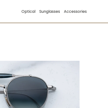
Optical
Sunglasses
Accessories