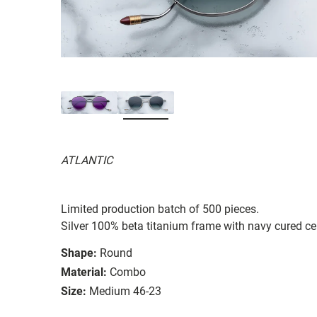
ATLANTIC
Limited production batch of 500 pieces.
Silver 100% beta titanium frame with navy cured ce
Shape:
Round
Material:
Combo
Size:
Medium 46-23