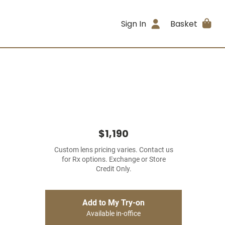
Sign In
Basket
$1,190
Custom lens pricing varies. Contact us
for Rx options. Exchange or Store
Credit Only.
Add to My Try-on
Available in-office