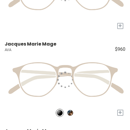
+
Jacques Marie Mage
$960
AVA
+