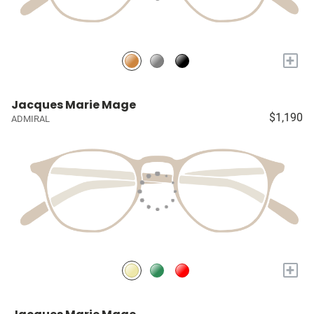
+
Jacques Marie Mage
$1,190
ADMIRAL
+