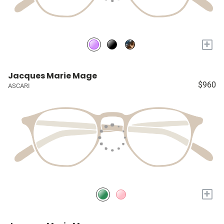
+
Jacques Marie Mage
$960
ASCARI
+