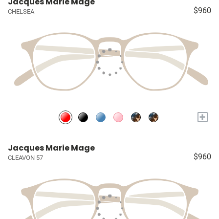
Jacques Marie Mage
$960
CHELSEA
+
Jacques Marie Mage
$960
CLEAVON 57