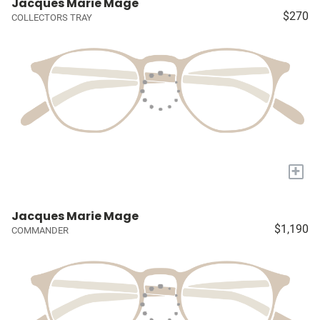
Jacques Marie Mage
$270
COLLECTORS TRAY
+
Jacques Marie Mage
$1,190
COMMANDER