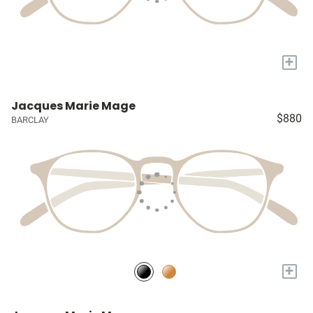
+
Jacques Marie Mage
$880
BARCLAY
+