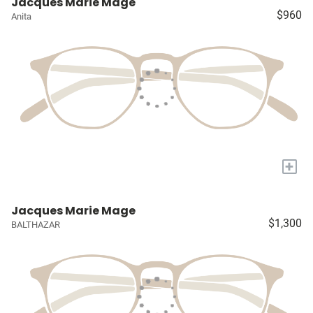
Jacques Marie Mage
$960
Anita
+
Jacques Marie Mage
$1,300
BALTHAZAR