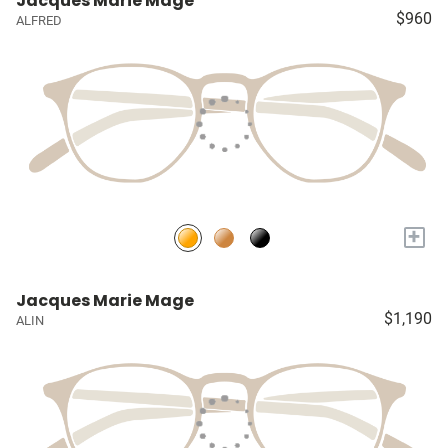
Jacques Marie Mage
$960
ALFRED
+
Jacques Marie Mage
$1,190
ALIN