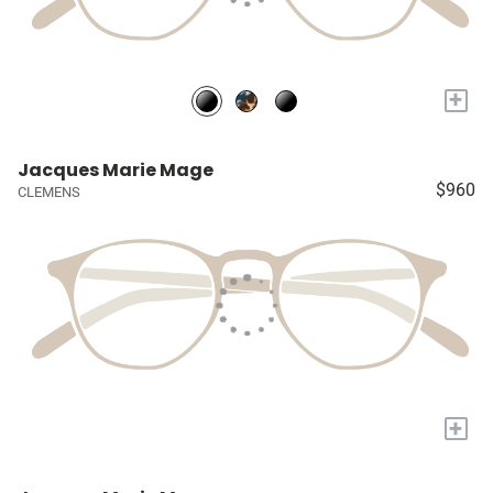
+
Jacques Marie Mage
$960
CLEMENS
+