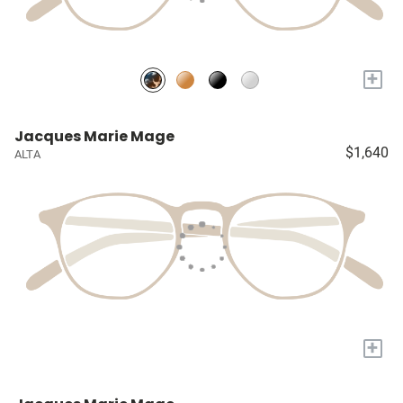
+
Jacques Marie Mage
$1,640
ALTA
+