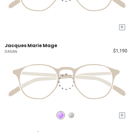
+
Jacques Marie Mage
$1,190
DASAN
+