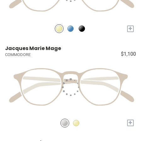
+
Jacques Marie Mage
$1,100
COMMODORE
+