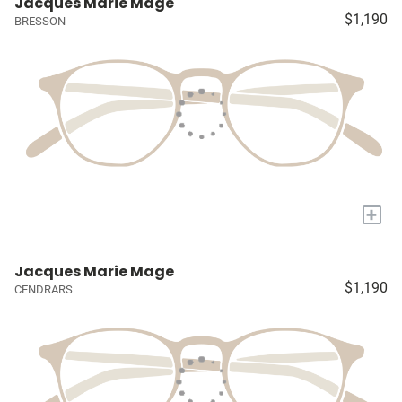
Jacques Marie Mage
$1,190
BRESSON
+
Jacques Marie Mage
$1,190
CENDRARS