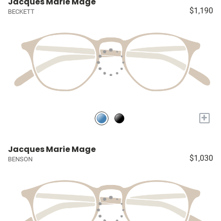
Jacques Marie Mage
$1,190
BECKETT
+
Jacques Marie Mage
$1,030
BENSON