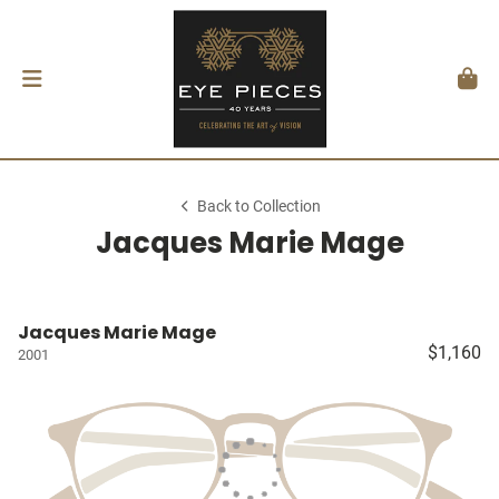
Back to Collection
Jacques Marie Mage
Jacques Marie Mage
$1,160
2001