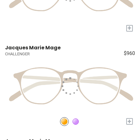
+
Jacques Marie Mage
$960
CHALLENGER
+