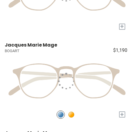
+
Jacques Marie Mage
$1,190
BOGART
+