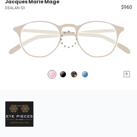
Jacques Marie Mage
$960
DEALAN 53
+