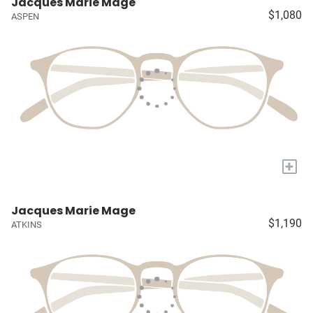
Jacques Marie Mage
$1,080
ASPEN
+
Jacques Marie Mage
$1,190
ATKINS