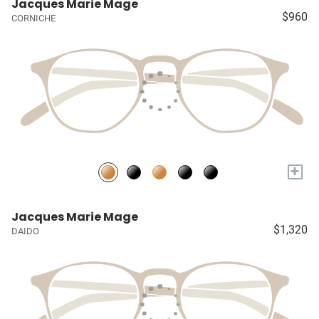
Jacques Marie Mage
$960
CORNICHE
+
Jacques Marie Mage
$1,320
DAIDO