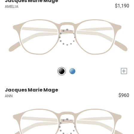
Jacques Marie Mage
$1,190
AMELIA
+
Jacques Marie Mage
$960
ANN