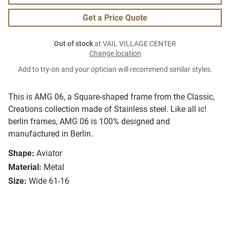
Get a Price Quote
Out of stock
at VAIL VILLAGE CENTER
Change location
Add to try-on and your optician will recommend similar styles.
This is AMG 06, a Square-shaped frame from the Classic,
Creations collection made of Stainless steel. Like all ic!
berlin frames, AMG 06 is 100% designed and
manufactured in Berlin.
Shape:
Aviator
Material:
Metal
Size:
Wide 61-16