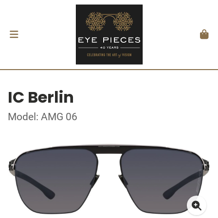
IC Berlin
Model: AMG 06