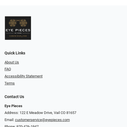
Quick Links
About Us
FAQ
Accessibility Statement
Terms
Contact Us
Eye Pieces
Address: 122 E Meadow Drive, Vail CO 81657
Email:
customerservice@eyepieces.com
Phone:
970-476-1947