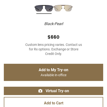
Black-Pearl
$660
Custom lens pricing varies. Contact us
for Rx options. Exchange or Store
Credit Only.
Add to My Try-on
Available in-office
Virtual Try-on
Add to Cart