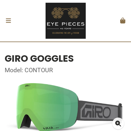
GIRO GOGGLES
Model: CONTOUR