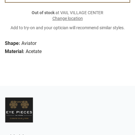
Out of stock
at VAIL VILLAGE CENTER
Change location
Add to try-on and your optician will recommend similar styles.
Shape:
Aviator
Material:
Acetate