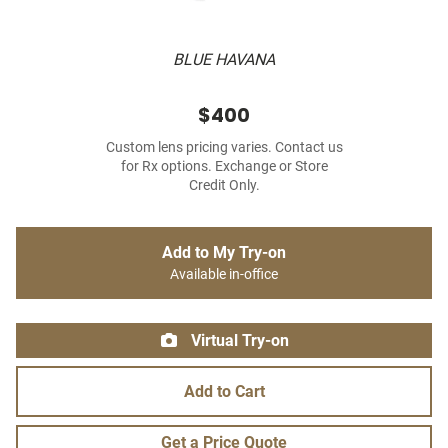
BLUE HAVANA
$400
Custom lens pricing varies. Contact us
for Rx options. Exchange or Store
Credit Only.
Add to My Try-on
Available in-office
Virtual Try-on
Add to Cart
Get a Price Quote