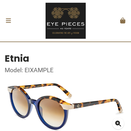
Etnia
Model: EIXAMPLE