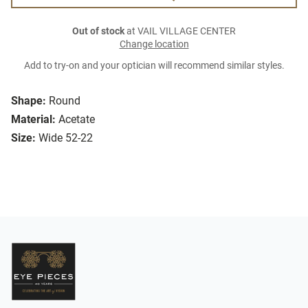
Out of stock
at VAIL VILLAGE CENTER
Change location
Add to try-on and your optician will recommend similar styles.
Shape:
Round
Material:
Acetate
Size:
Wide 52-22