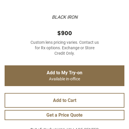
BLACK IRON
$900
Custom lens pricing varies. Contact us
for Rx options. Exchange or Store
Credit Only.
Add to My Try-on
Available in-office
Add to Cart
Get a Price Quote