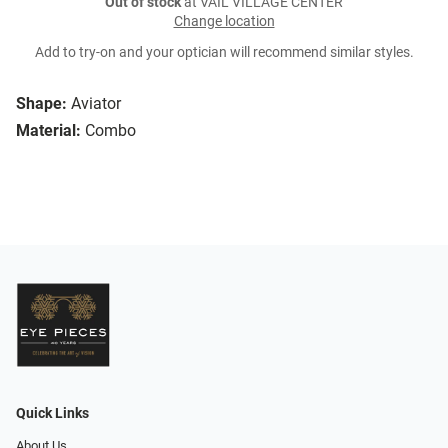
Out of stock
at VAIL VILLAGE CENTER
Change location
Add to try-on and your optician will recommend similar styles.
Shape:
Aviator
Material:
Combo
Quick Links
About Us