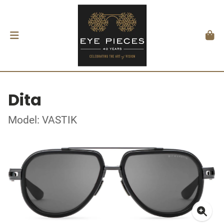
Dita
Model: VASTIK