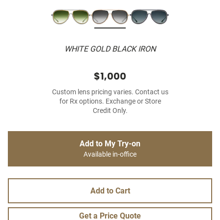
WHITE GOLD BLACK IRON
$1,000
Custom lens pricing varies. Contact us
for Rx options. Exchange or Store
Credit Only.
Add to My Try-on
Available in-office
Add to Cart
Get a Price Quote