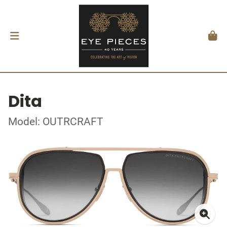
Dita
Model: OUTRCRAFT