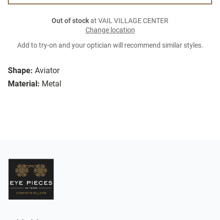
Out of stock
at VAIL VILLAGE CENTER
Change location
Add to try-on and your optician will recommend similar styles.
Shape:
Aviator
Material:
Metal