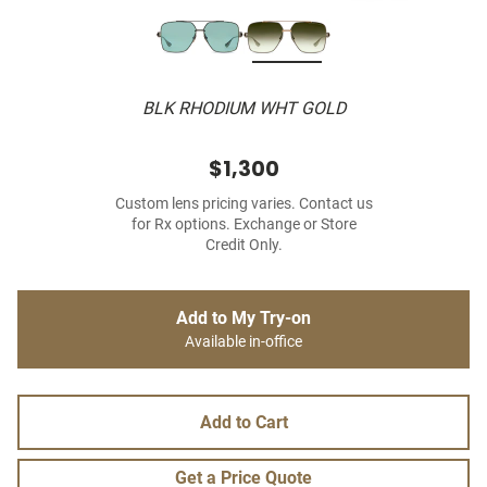
BLK RHODIUM WHT GOLD
$1,300
Custom lens pricing varies. Contact us
for Rx options. Exchange or Store
Credit Only.
Add to My Try-on
Available in-office
Add to Cart
Get a Price Quote