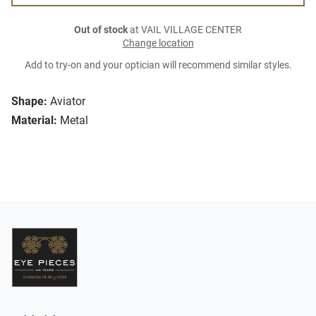
Out of stock
at VAIL VILLAGE CENTER
Change location
Add to try-on and your optician will recommend similar styles.
Shape:
Aviator
Material:
Metal