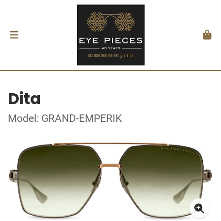
Dita
Model: GRAND-EMPERIK