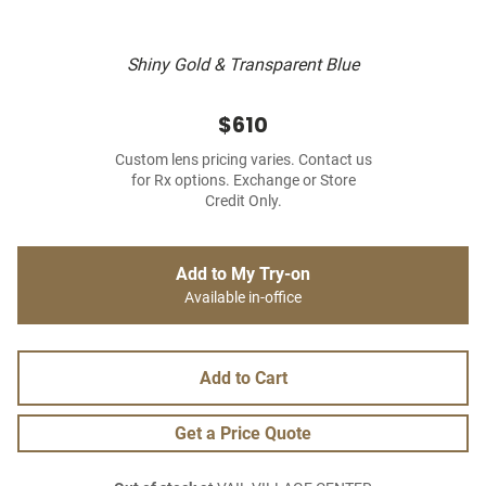
Shiny Gold & Transparent Blue
$610
Custom lens pricing varies. Contact us
for Rx options. Exchange or Store
Credit Only.
Add to My Try-on
Available in-office
Add to Cart
Get a Price Quote