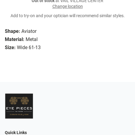
Out of stock
at VAIL VILLAGE CENTER
Change location
Add to try-on and your optician will recommend similar styles.
Shape:
Aviator
Material:
Metal
Size:
Wide 61-13
Quick Links