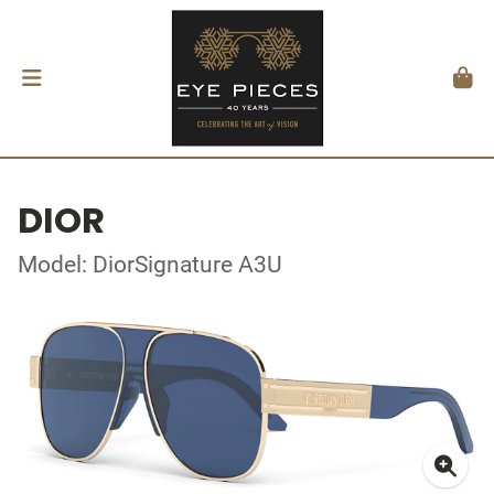
DIOR
Model: DiorSignature A3U