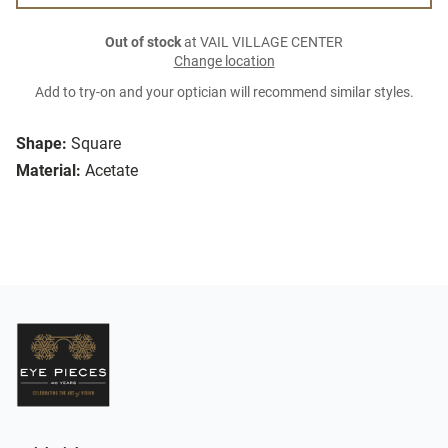
Out of stock
at VAIL VILLAGE CENTER
Change location
Add to try-on and your optician will recommend similar styles.
Shape:
Square
Material:
Acetate