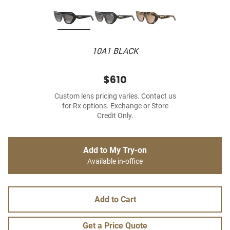
10A1 BLACK
$610
Custom lens pricing varies. Contact us
for Rx options. Exchange or Store
Credit Only.
Add to My Try-on
Available in-office
Add to Cart
Get a Price Quote