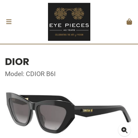
DIOR
Model: CDIOR B6I