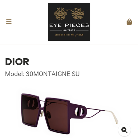
DIOR
Model: 30MONTAIGNE SU