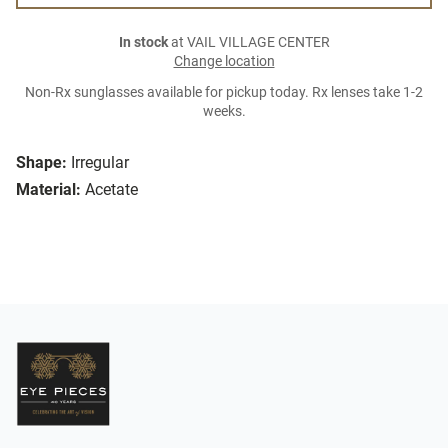
In stock
at VAIL VILLAGE CENTER
Change location
Non-Rx sunglasses available for pickup today. Rx lenses take 1-2
weeks.
Shape:
Irregular
Material:
Acetate