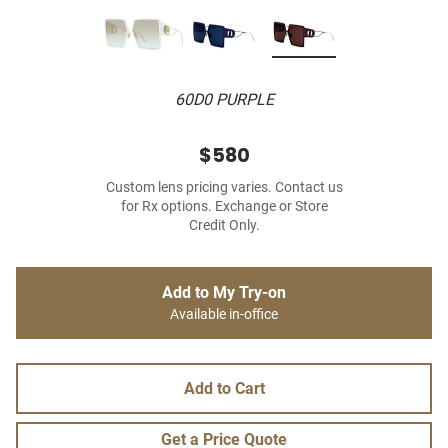
60D0 PURPLE
$580
Custom lens pricing varies. Contact us
for Rx options. Exchange or Store
Credit Only.
Add to My Try-on
Available in-office
Add to Cart
Get a Price Quote