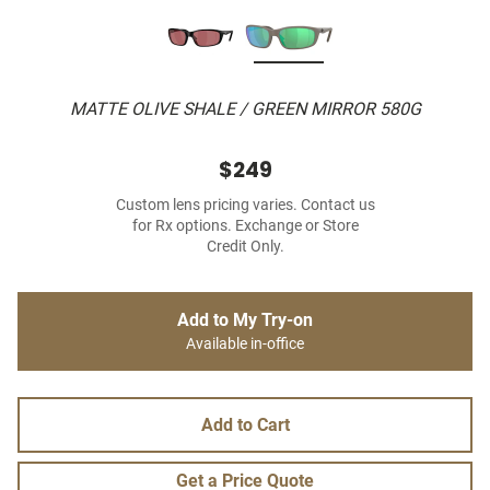
MATTE OLIVE SHALE / GREEN MIRROR 580G
$249
Custom lens pricing varies. Contact us
for Rx options. Exchange or Store
Credit Only.
Add to My Try-on
Available in-office
Add to Cart
Get a Price Quote