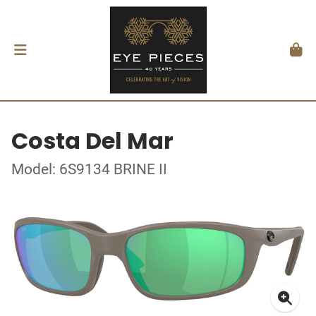
Costa Del Mar
Model: 6S9134 BRINE II