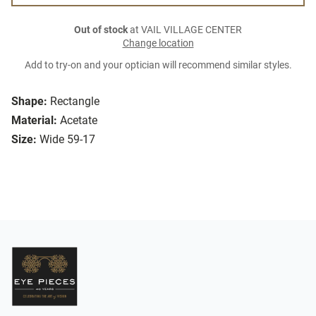
Out of stock
at VAIL VILLAGE CENTER
Change location
Add to try-on and your optician will recommend similar styles.
Shape:
Rectangle
Material:
Acetate
Size:
Wide 59-17