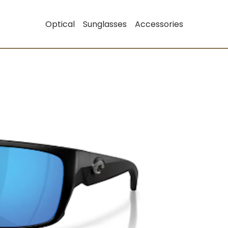
Optical
Sunglasses
Accessories