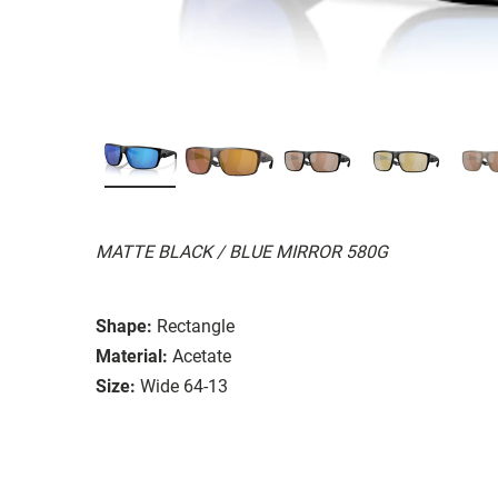
MATTE BLACK / BLUE MIRROR 580G
Shape:
Rectangle
Material:
Acetate
Size:
Wide 64-13