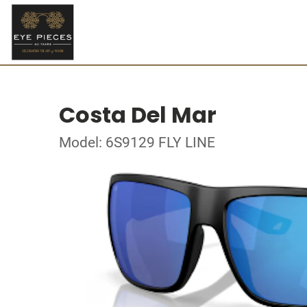
Costa Del Mar
Model: 6S9129 FLY LINE