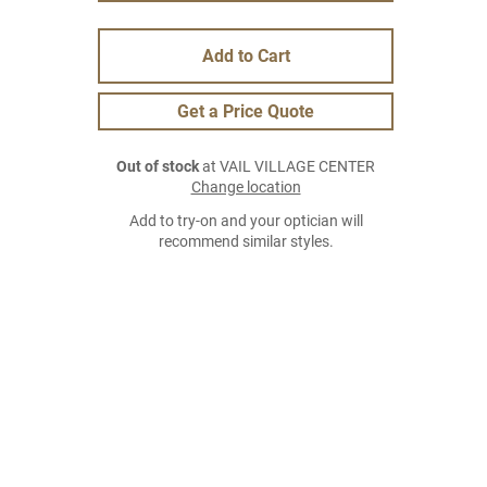
Add to Cart
Get a Price Quote
Out of stock
at VAIL VILLAGE CENTER
Change location
Add to try-on and your optician will
recommend similar styles.