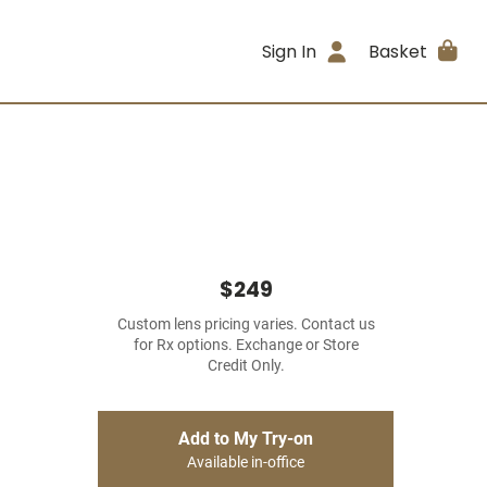
Sign In
Basket
$249
Custom lens pricing varies. Contact us
for Rx options. Exchange or Store
Credit Only.
Add to My Try-on
Available in-office