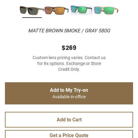
MATTE BROWN SMOKE / GRAY 580G
$269
Custom lens pricing varies. Contact us
for Rx options. Exchange or Store
Credit Only.
Add to My Try-on
Available in-office
Add to Cart
Get a Price Quote