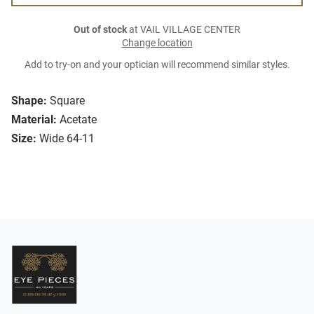
Out of stock
at VAIL VILLAGE CENTER
Change location
Add to try-on and your optician will recommend similar styles.
Shape:
Square
Material:
Acetate
Size:
Wide 64-11