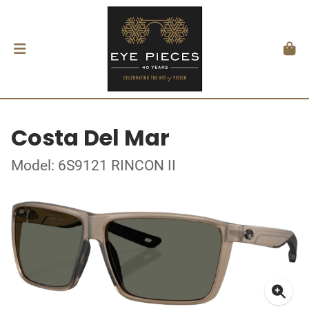
Costa Del Mar
Model: 6S9121 RINCON II