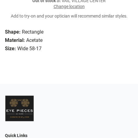
Out of stock
at VAIL VILLAGE CENTER
Change location
Add to try-on and your optician will recommend similar styles.
Shape:
Rectangle
Material:
Acetate
Size:
Wide 58-17
Quick Links