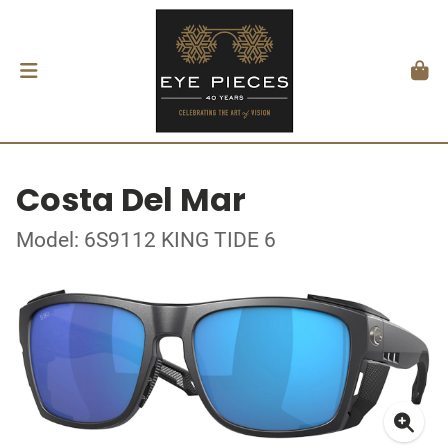
Costa Del Mar
Model: 6S9112 KING TIDE 6