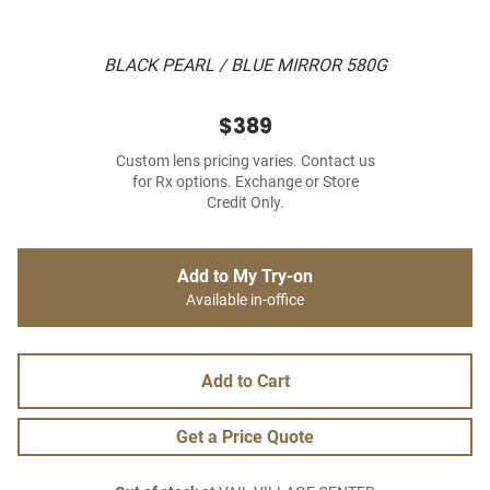
BLACK PEARL / BLUE MIRROR 580G
$389
Custom lens pricing varies. Contact us
for Rx options. Exchange or Store
Credit Only.
Add to My Try-on
Available in-office
Add to Cart
Get a Price Quote