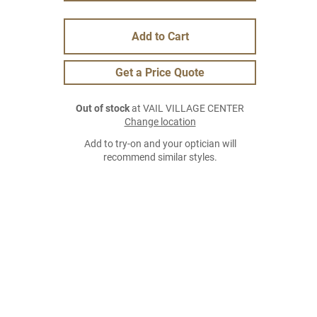
Add to Cart
Get a Price Quote
Out of stock
at VAIL VILLAGE CENTER
Change location
Add to try-on and your optician will
recommend similar styles.