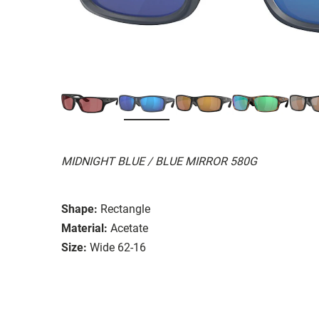
MIDNIGHT BLUE / BLUE MIRROR 580G
Shape:
Rectangle
Material:
Acetate
Size:
Wide 62-16