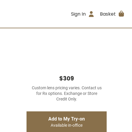
Sign In
Basket
$309
Custom lens pricing varies. Contact us
for Rx options. Exchange or Store
Credit Only.
Add to My Try-on
Available in-office