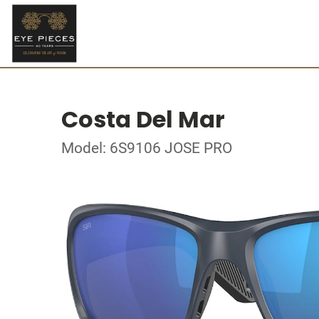
Costa Del Mar
Model: 6S9106 JOSE PRO