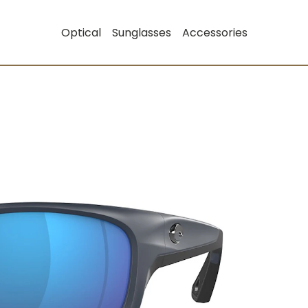
Optical
Sunglasses
Accessories