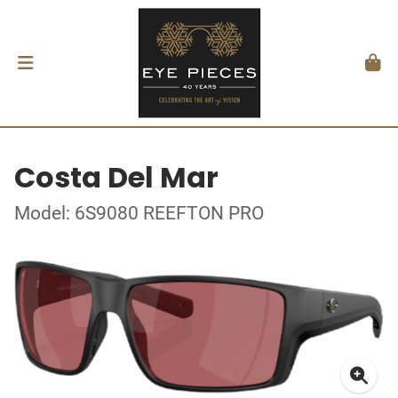
Costa Del Mar
Model: 6S9080 REEFTON PRO