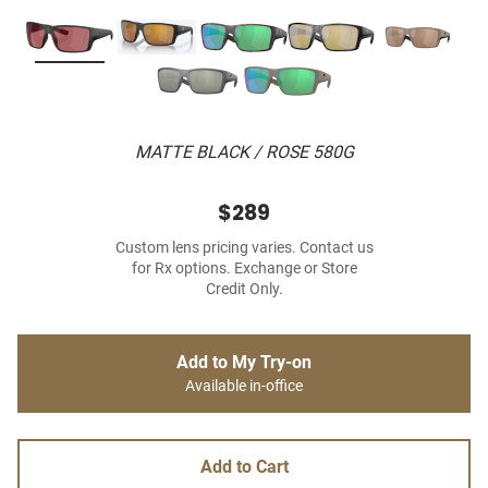
MATTE BLACK / ROSE 580G
$289
Custom lens pricing varies. Contact us
for Rx options. Exchange or Store
Credit Only.
Add to My Try-on
Available in-office
Add to Cart