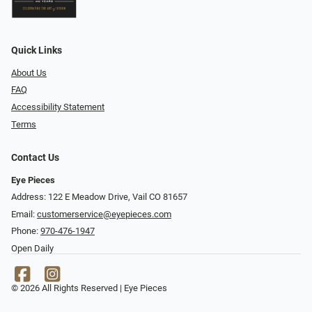
Quick Links
About Us
FAQ
Accessibility Statement
Terms
Contact Us
Eye Pieces
Address: 122 E Meadow Drive, Vail CO 81657
Email:
customerservice@eyepieces.com
Phone:
970-476-1947
Open Daily
© 2026 All Rights Reserved | Eye Pieces