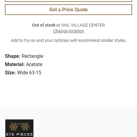
Get a Price Quote
Out of stock
at VAIL VILLAGE CENTER
Change location
Add to try-on and your optician will recommend similar styles.
Shape:
Rectangle
Material:
Acetate
Size:
Wide 63-15