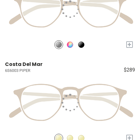
+
Costa Del Mar
$289
6S6003 PIPER
+