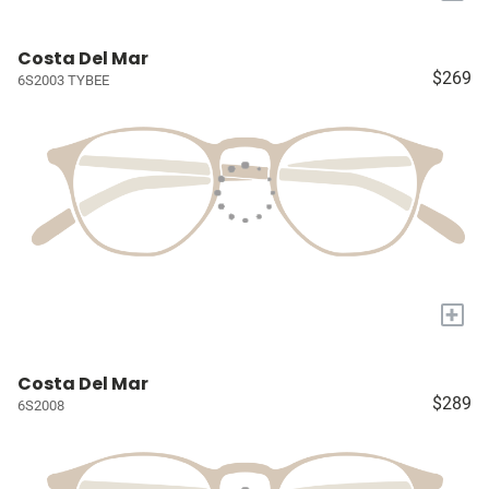
Costa Del Mar
$269
6S2003 TYBEE
+
Costa Del Mar
$289
6S2008