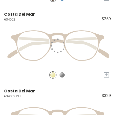
Costa Del Mar
$259
6S4002
+
Costa Del Mar
$329
6S4002 PELI