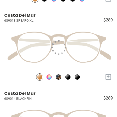
Costa Del Mar
$289
6S9013 SPEARO XL
+
Costa Del Mar
$289
6S9014 BLACKFIN