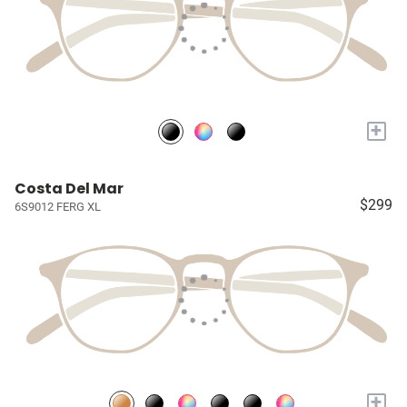
+
Costa Del Mar
$299
6S9012 FERG XL
+