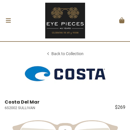
Back to Collection
Costa Del Mar
$269
6S2002 SULLIVAN