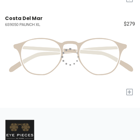
Costa Del Mar
$279
6S9050 PAUNCH XL
+