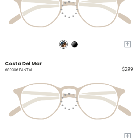
+
Costa Del Mar
$299
6S9006 FANTAIL
+