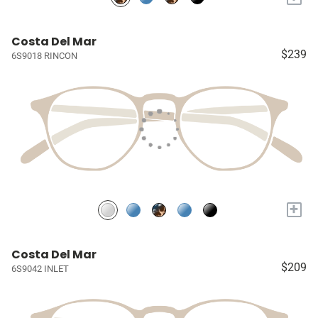
Costa Del Mar
$239
6S9018 RINCON
+
Costa Del Mar
$209
6S9042 INLET