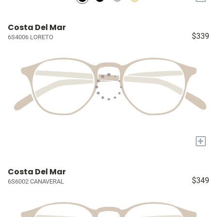
Costa Del Mar
$339
6S4006 LORETO
+
Costa Del Mar
$349
6S6002 CANAVERAL