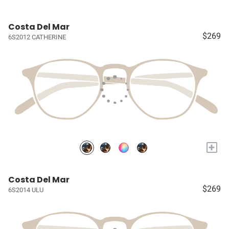
Costa Del Mar
$269
6S2012 CATHERINE
+
Costa Del Mar
$269
6S2014 ULU