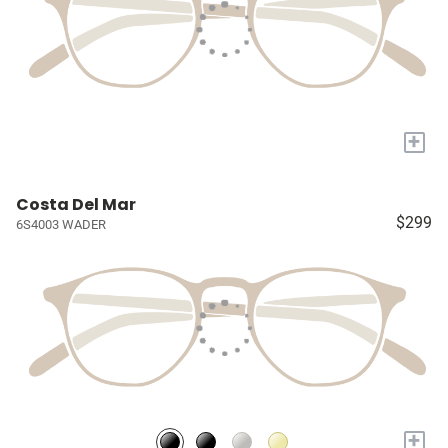
+
Costa Del Mar
$299
6S4003 WADER
+