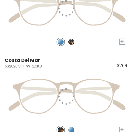
+
Costa Del Mar
$269
6S2020 SHIPWRECKS
+