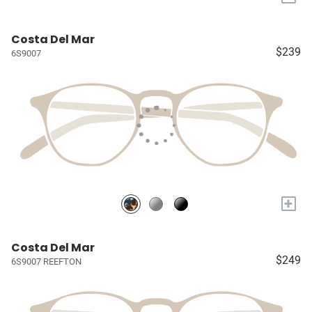
Costa Del Mar
$239
6S9007
+
Costa Del Mar
$249
6S9007 REEFTON