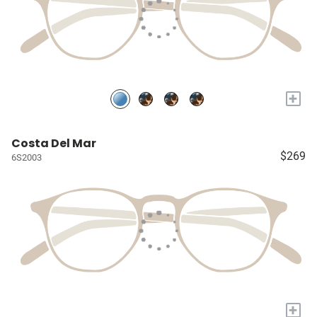
+
Costa Del Mar
$269
6S2003
+