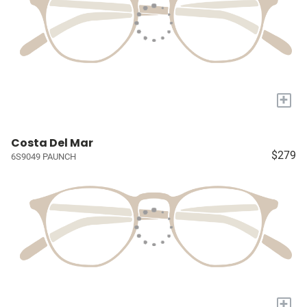
+
Costa Del Mar
$279
6S9049 PAUNCH
+