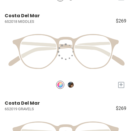
Costa Del Mar
$269
6S2018 MIDDLES
+
Costa Del Mar
$269
6S2019 GRAVELS