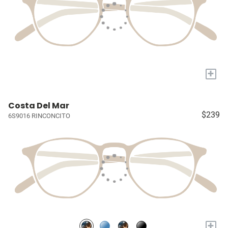
+
Costa Del Mar
$239
6S9016 RINCONCITO
+