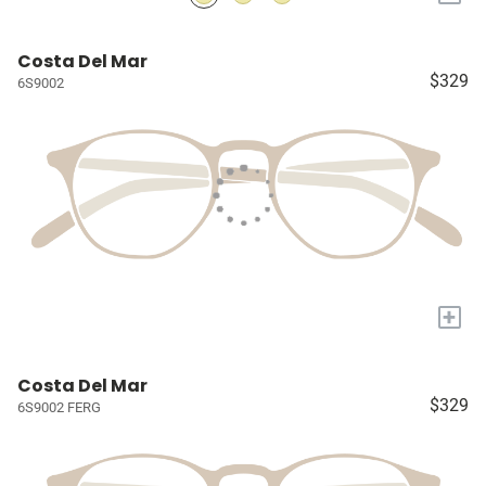
Costa Del Mar
$329
6S9002
+
Costa Del Mar
$329
6S9002 FERG