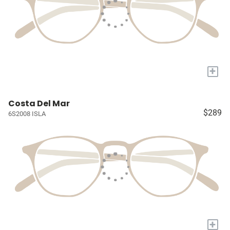
+
Costa Del Mar
$289
6S2008 ISLA
+