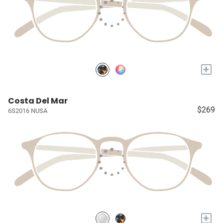
+
Costa Del Mar
$269
6S2016 NUSA
+