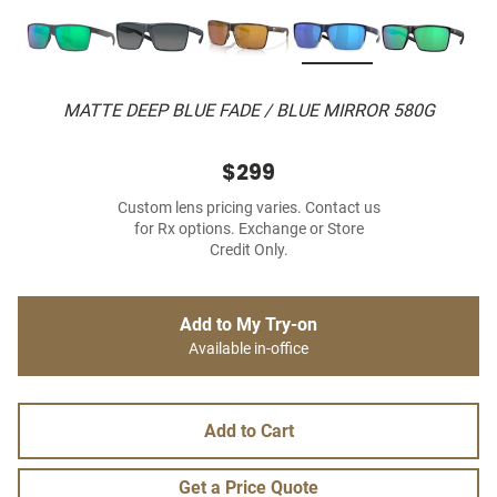
MATTE DEEP BLUE FADE / BLUE MIRROR 580G
$299
Custom lens pricing varies. Contact us
for Rx options. Exchange or Store
Credit Only.
Add to My Try-on
Available in-office
Add to Cart
Get a Price Quote