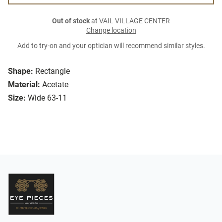
Out of stock
at VAIL VILLAGE CENTER
Change location
Add to try-on and your optician will recommend similar styles.
Shape:
Rectangle
Material:
Acetate
Size:
Wide 63-11