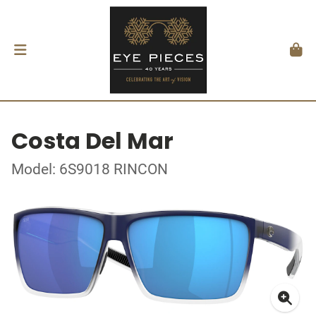
Costa Del Mar
Model: 6S9018 RINCON