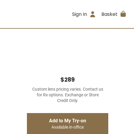
Sign In
Basket
$289
Custom lens pricing varies. Contact us
for Rx options. Exchange or Store
Credit Only.
Add to My Try-on
Available in-office