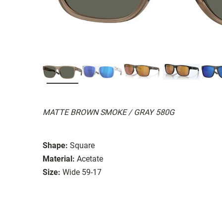
MATTE BROWN SMOKE / GRAY 580G
Shape:
Square
Material:
Acetate
Size:
Wide 59-17