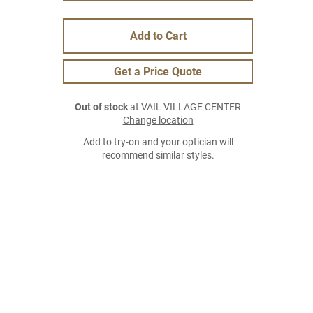
Add to Cart
Get a Price Quote
Out of stock
at VAIL VILLAGE CENTER
Change location
Add to try-on and your optician will
recommend similar styles.