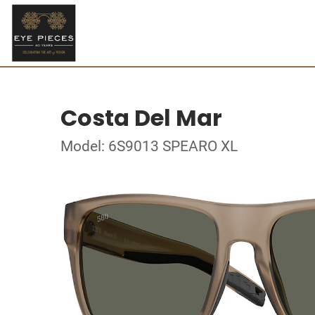
Costa Del Mar
Model: 6S9013 SPEARO XL