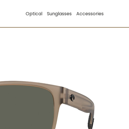
Optical
Sunglasses
Accessories