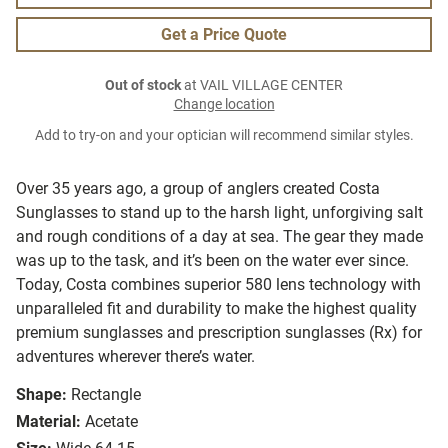
Get a Price Quote
Out of stock
at VAIL VILLAGE CENTER
Change location
Add to try-on and your optician will recommend similar styles.
Over 35 years ago, a group of anglers created Costa
Sunglasses to stand up to the harsh light, unforgiving salt
and rough conditions of a day at sea. The gear they made
was up to the task, and it’s been on the water ever since.
Today, Costa combines superior 580 lens technology with
unparalleled fit and durability to make the highest quality
premium sunglasses and prescription sunglasses (Rx) for
adventures wherever there’s water.
Shape:
Rectangle
Material:
Acetate