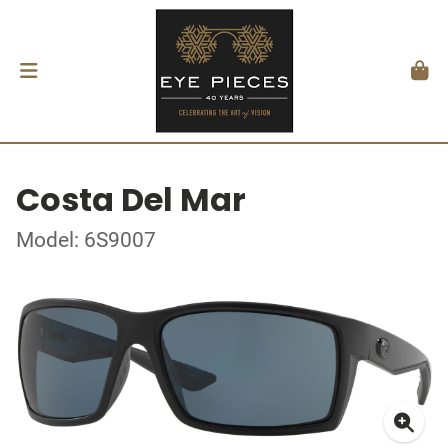
Costa Del Mar
Model: 6S9007