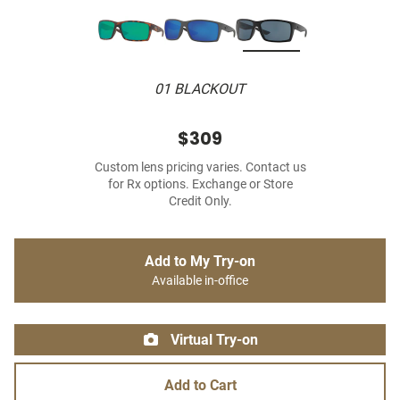
01 BLACKOUT
$309
Custom lens pricing varies. Contact us
for Rx options. Exchange or Store
Credit Only.
Add to My Try-on
Available in-office
Virtual Try-on
Add to Cart