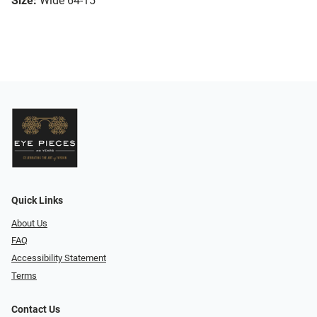
Size:
Wide 64-15
Quick Links
About Us
FAQ
Accessibility Statement
Terms
Contact Us