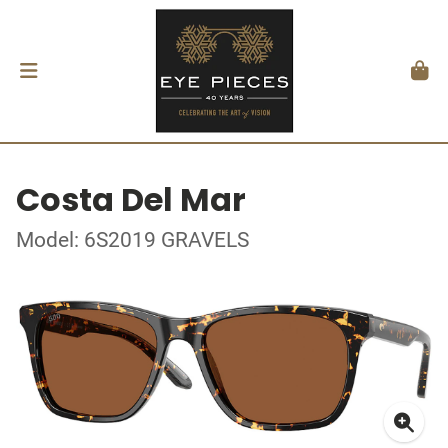
Costa Del Mar
Model: 6S2019 GRAVELS