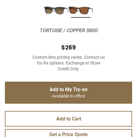
TORTOISE / COPPER 580G
$269
Custom lens pricing varies. Contact us
for Rx options. Exchange or Store
Credit Only.
Add to My Try-on
Available in-office
Add to Cart
Get a Price Quote