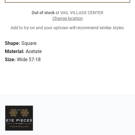
Out of stock
at VAIL VILLAGE CENTER
Change location
Add to try-on and your optician will recommend similar styles.
Shape:
Square
Material:
Acetate
Size:
Wide 57-18