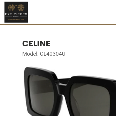
CELINE
Model: CL40304U