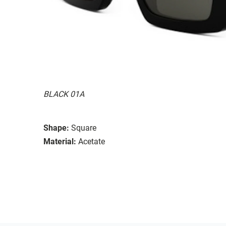
BLACK 01A
Shape:
Square
Material:
Acetate