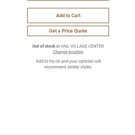
Add to Cart
Get a Price Quote
Out of stock
at VAIL VILLAGE CENTER
Change location
Add to try-on and your optician will
recommend similar styles.