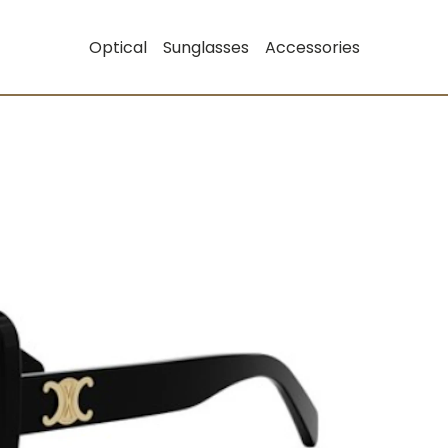
Optical
Sunglasses
Accessories