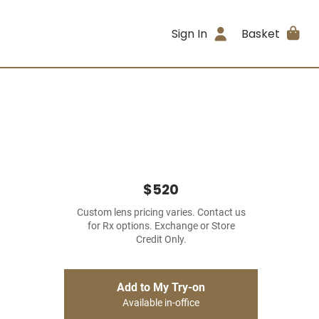
Sign In
Basket
$520
Custom lens pricing varies. Contact us
for Rx options. Exchange or Store
Credit Only.
Add to My Try-on
Available in-office