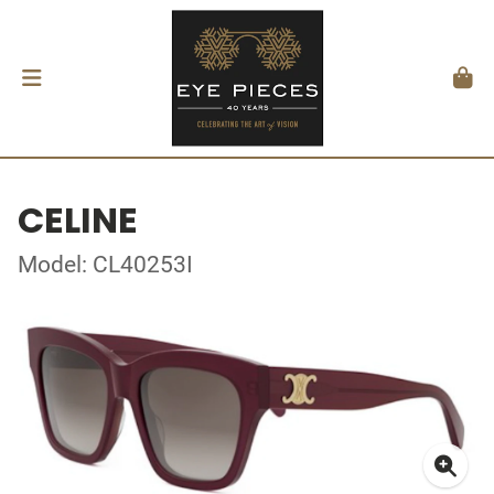
CELINE
Model: CL40253I