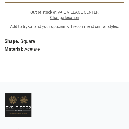
Out of stock
at VAIL VILLAGE CENTER
Change location
Add to try-on and your optician will recommend similar styles.
Shape:
Square
Material:
Acetate