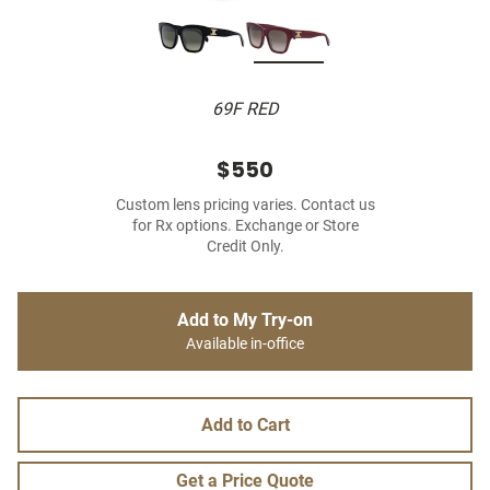
69F RED
$550
Custom lens pricing varies. Contact us
for Rx options. Exchange or Store
Credit Only.
Add to My Try-on
Available in-office
Add to Cart
Get a Price Quote