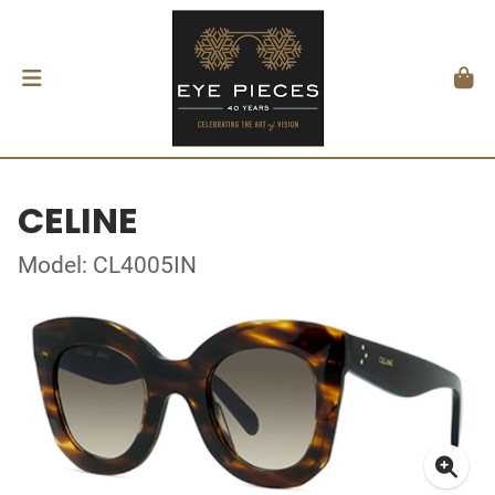
CELINE
Model: CL4005IN