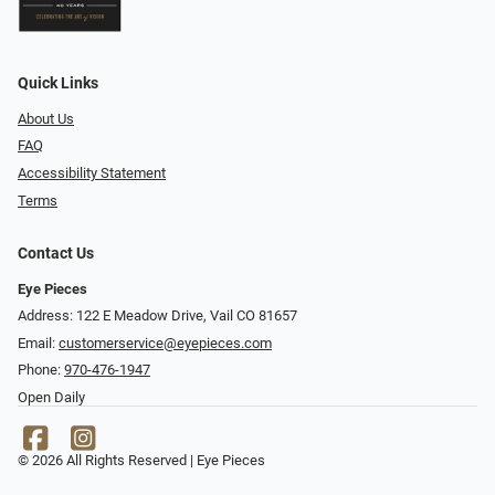
Quick Links
About Us
FAQ
Accessibility Statement
Terms
Contact Us
Eye Pieces
Address: 122 E Meadow Drive, Vail CO 81657
Email:
customerservice@eyepieces.com
Phone:
970-476-1947
Open Daily
© 2026 All Rights Reserved | Eye Pieces