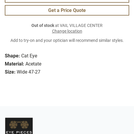
Get a Price Quote
Out of stock
at VAIL VILLAGE CENTER
Change location
Add to try-on and your optician will recommend similar styles.
Shape:
Cat Eye
Material:
Acetate
Size:
Wide 47-27