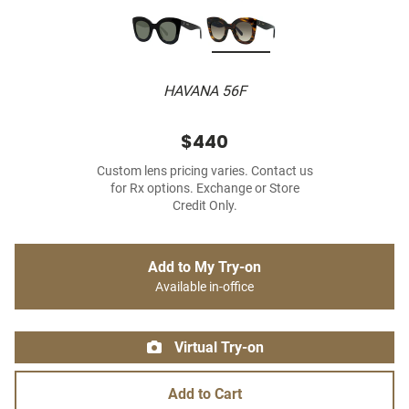
HAVANA 56F
$440
Custom lens pricing varies. Contact us
for Rx options. Exchange or Store
Credit Only.
Add to My Try-on
Available in-office
Virtual Try-on
Add to Cart