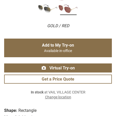
GOLD / RED
Add to My Try-on
Available in-office
Virtual Try-on
Get a Price Quote
In stock
at VAIL VILLAGE CENTER
Change location
Shape:
Rectangle