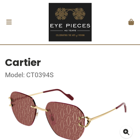
Cartier
Model: CT0394S