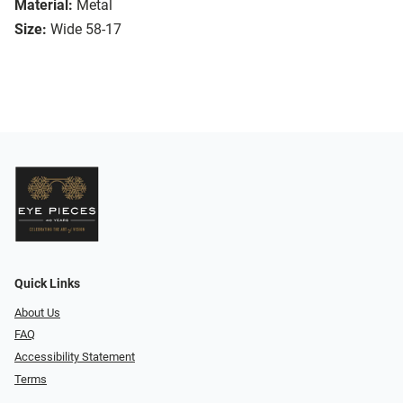
Material:
Metal
Size:
Wide 58-17
Quick Links
About Us
FAQ
Accessibility Statement
Terms