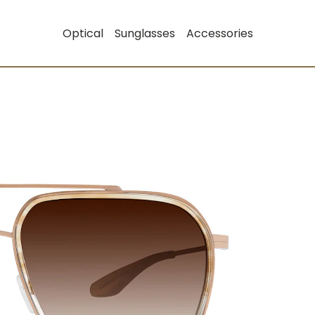
Optical
Sunglasses
Accessories