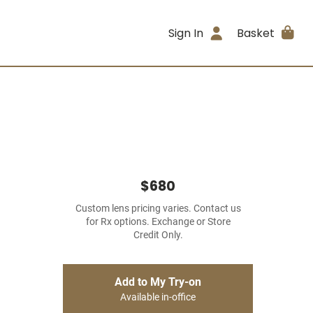
Sign In
Basket
$680
Custom lens pricing varies. Contact us
for Rx options. Exchange or Store
Credit Only.
Add to My Try-on
Available in-office