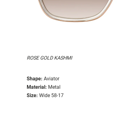
ROSE GOLD KASHMI
Shape:
Aviator
Material:
Metal
Size:
Wide 58-17