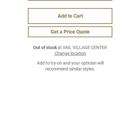
Add to Cart
Get a Price Quote
Out of stock
at VAIL VILLAGE CENTER
Change location
Add to try-on and your optician will
recommend similar styles.