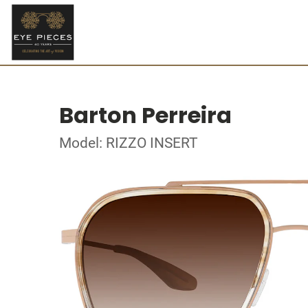
Barton Perreira
Model: RIZZO INSERT