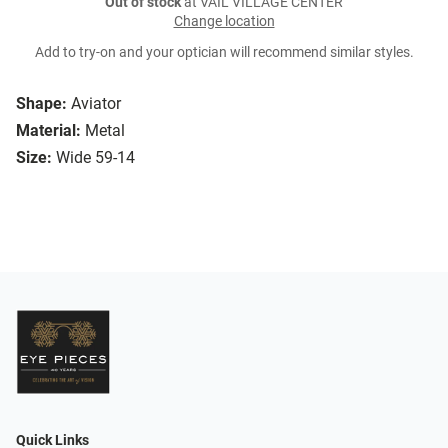
Out of stock
at VAIL VILLAGE CENTER
Change location
Add to try-on and your optician will recommend similar styles.
Shape:
Aviator
Material:
Metal
Size:
Wide 59-14
Quick Links