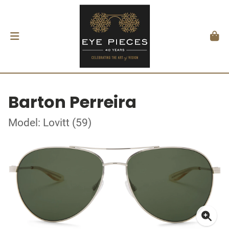
Barton Perreira
Model: Lovitt (59)