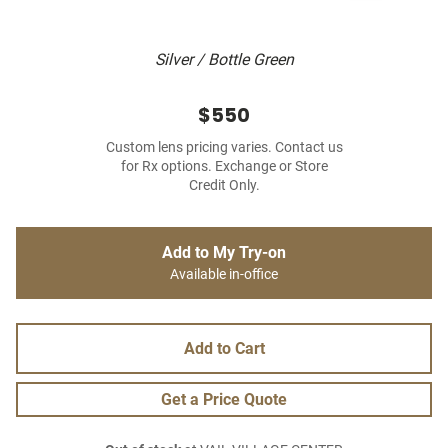
Silver / Bottle Green
$550
Custom lens pricing varies. Contact us
for Rx options. Exchange or Store
Credit Only.
Add to My Try-on
Available in-office
Add to Cart
Get a Price Quote