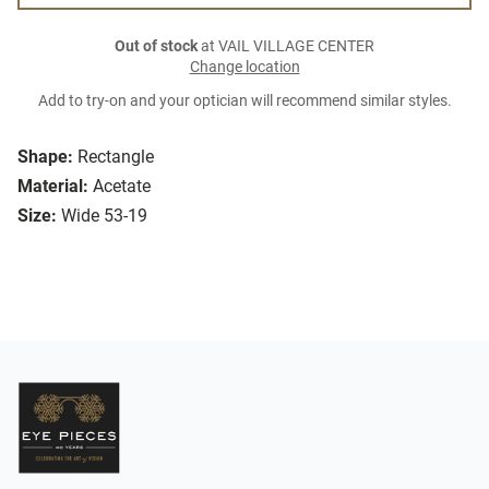
Out of stock
at VAIL VILLAGE CENTER
Change location
Add to try-on and your optician will recommend similar styles.
Shape:
Rectangle
Material:
Acetate
Size:
Wide 53-19