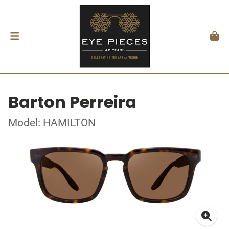
Barton Perreira
Model: HAMILTON