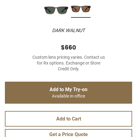
DARK WALNUT
$660
Custom lens pricing varies. Contact us
for Rx options. Exchange or Store
Credit Only.
Add to My Try-on
Available in-office
Add to Cart
Get a Price Quote