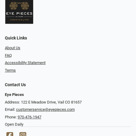
Quick Links
About Us
FAQ
Accessibility Statement
Terms
Contact Us
Eye Pieces
Address: 122 E Meadow Drive, Vail CO 81657
Email:
customerservice@eyepieces.com
Phone:
970-476-1947
Open Daily