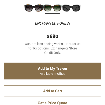
ENCHANTED FOREST
$680
Custom lens pricing varies. Contact us
for Rx options. Exchange or Store
Credit Only.
Add to My Try-on
Available in-office
Add to Cart
Get a Price Quote