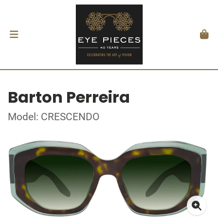
Barton Perreira
Model: CRESCENDO