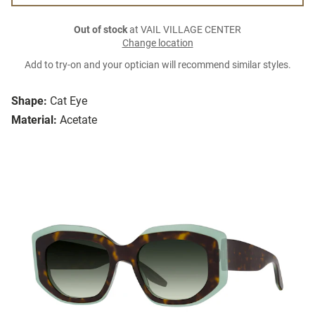
Out of stock
at VAIL VILLAGE CENTER
Change location
Add to try-on and your optician will recommend similar styles.
Shape:
Cat Eye
Material:
Acetate