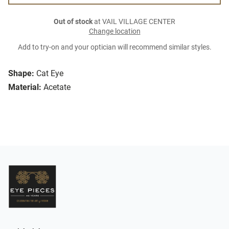
Out of stock
at VAIL VILLAGE CENTER
Change location
Add to try-on and your optician will recommend similar styles.
Shape:
Cat Eye
Material:
Acetate