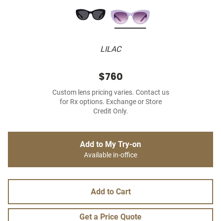
LILAC
$760
Custom lens pricing varies. Contact us
for Rx options. Exchange or Store
Credit Only.
Add to My Try-on
Available in-office
Add to Cart
Get a Price Quote