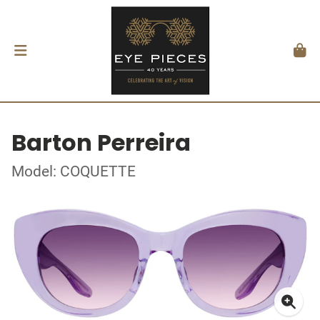
Barton Perreira
Model: COQUETTE