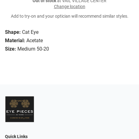
Out of stock
at VAIL VILLAGE CENTER
Change location
Add to try-on and your optician will recommend similar styles.
Shape:
Cat Eye
Material:
Acetate
Size:
Medium 50-20
Quick Links