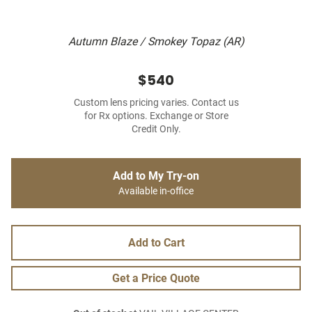
Autumn Blaze / Smokey Topaz (AR)
$540
Custom lens pricing varies. Contact us
for Rx options. Exchange or Store
Credit Only.
Add to My Try-on
Available in-office
Add to Cart
Get a Price Quote