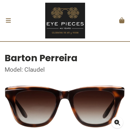
Barton Perreira
Model: Claudel