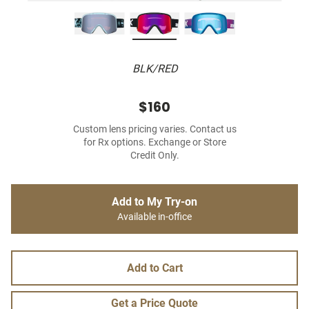
BLK/RED
$160
Custom lens pricing varies. Contact us
for Rx options. Exchange or Store
Credit Only.
Add to My Try-on
Available in-office
Add to Cart
Get a Price Quote