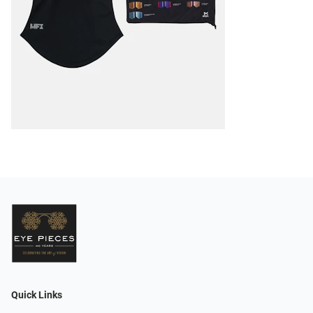
Quick Links