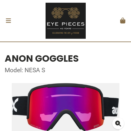
ANON GOGGLES
Model: NESA S