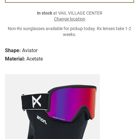
In stock
at VAIL VILLAGE CENTER
Change location
Non-Rx sunglasses available for pickup today. Rx lenses take 1-2
weeks.
Shape:
Aviator
Material:
Acetate