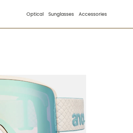
Optical
Sunglasses
Accessories