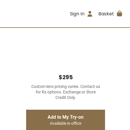
Sign In
Basket
$295
Custom lens pricing varies. Contact us
for Rx options. Exchange or Store
Credit Only.
Add to My Try-on
Available in-office