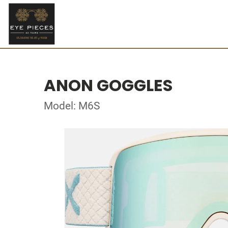
ANON GOGGLES
Model: M6S