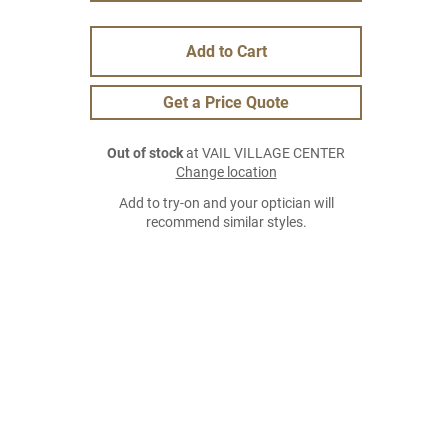
Add to Cart
Get a Price Quote
Out of stock
at VAIL VILLAGE CENTER
Change location
Add to try-on and your optician will
recommend similar styles.