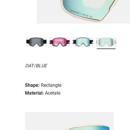
OAT/BLUE
Shape:
Rectangle
Material:
Acetate