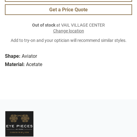
Get a Price Quote
Out of stock
at VAIL VILLAGE CENTER
Change location
Add to try-on and your optician will recommend similar styles.
Shape:
Aviator
Material:
Acetate