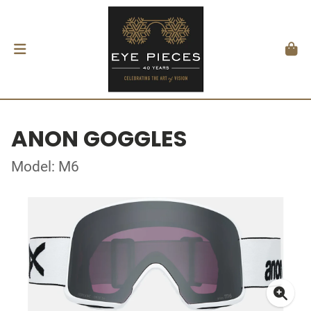
ANON GOGGLES
Model: M6