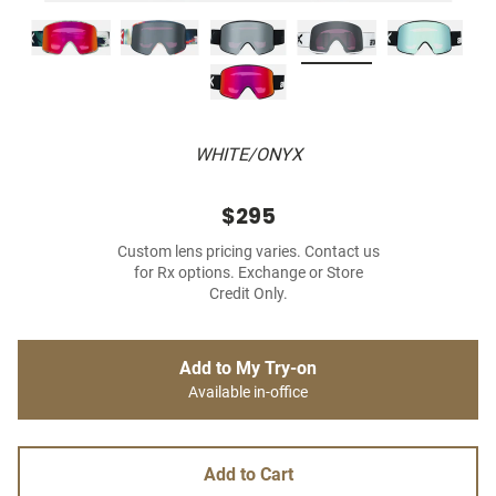
WHITE/ONYX
$295
Custom lens pricing varies. Contact us
for Rx options. Exchange or Store
Credit Only.
Add to My Try-on
Available in-office
Add to Cart