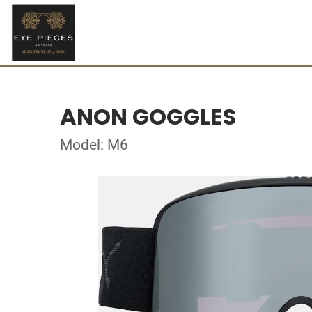
ANON GOGGLES
Model: M6