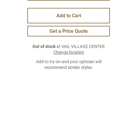
Add to Cart
Get a Price Quote
Out of stock
at VAIL VILLAGE CENTER
Change location
Add to try-on and your optician will
recommend similar styles.