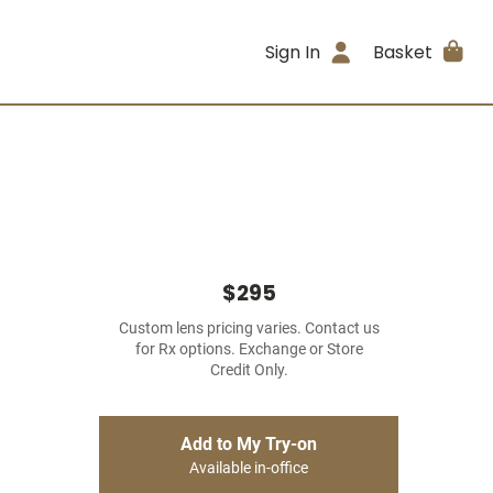
Sign In
Basket
$295
Custom lens pricing varies. Contact us
for Rx options. Exchange or Store
Credit Only.
Add to My Try-on
Available in-office