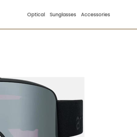
Optical
Sunglasses
Accessories