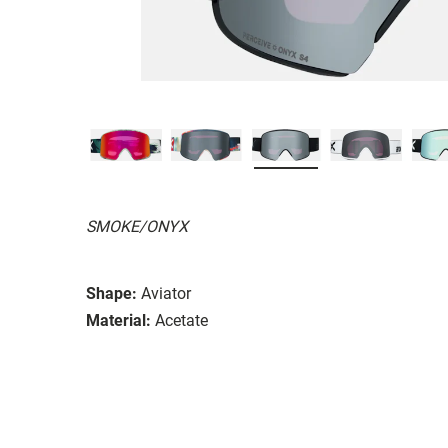
SMOKE/ONYX
Shape:
Aviator
Material:
Acetate