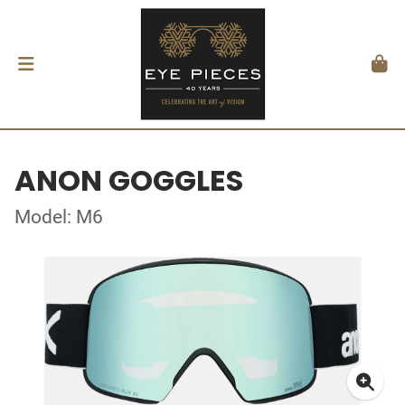
ANON GOGGLES
Model: M6