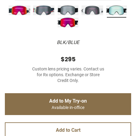
BLK/BLUE
$295
Custom lens pricing varies. Contact us
for Rx options. Exchange or Store
Credit Only.
Add to My Try-on
Available in-office
Add to Cart