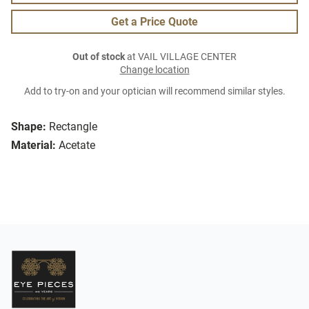
Get a Price Quote
Out of stock
at VAIL VILLAGE CENTER
Change location
Add to try-on and your optician will recommend similar styles.
Shape:
Rectangle
Material:
Acetate