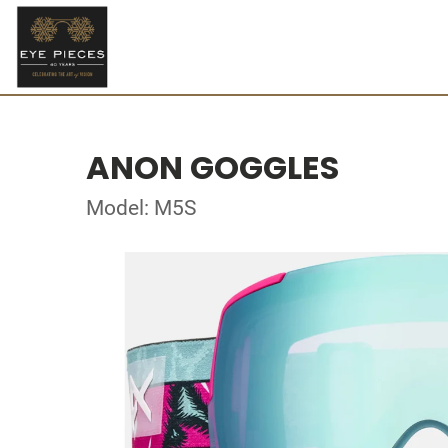
ANON GOGGLES
Model: M5S