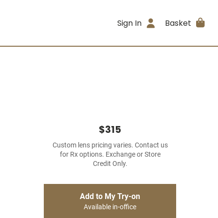
Sign In
Basket
$315
Custom lens pricing varies. Contact us
for Rx options. Exchange or Store
Credit Only.
Add to My Try-on
Available in-office