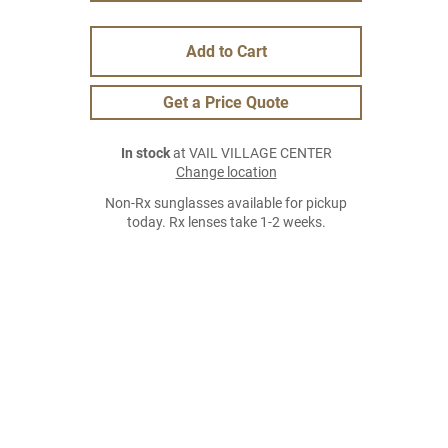
Add to Cart
Get a Price Quote
In stock
at VAIL VILLAGE CENTER
Change location
Non-Rx sunglasses available for pickup
today. Rx lenses take 1-2 weeks.