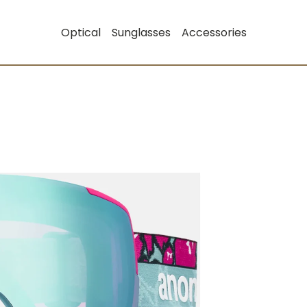
Optical
Sunglasses
Accessories