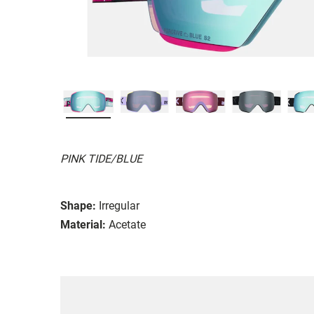
PINK TIDE/BLUE
Shape:
Irregular
Material:
Acetate