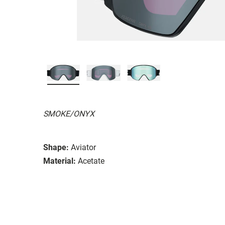
SMOKE/ONYX
Shape:
Aviator
Material:
Acetate