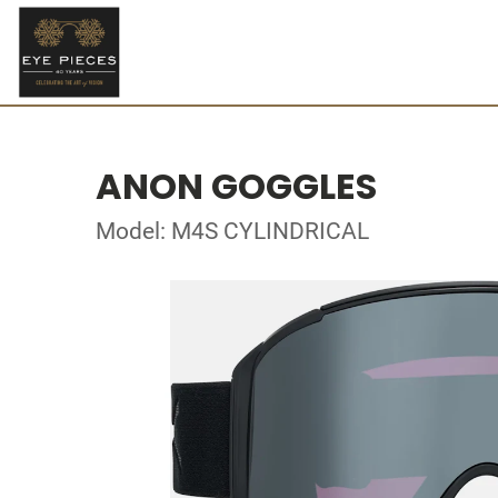
ANON GOGGLES
Model: M4S CYLINDRICAL