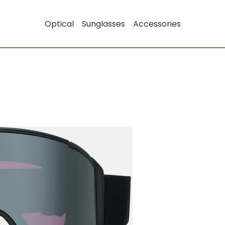
Optical
Sunglasses
Accessories