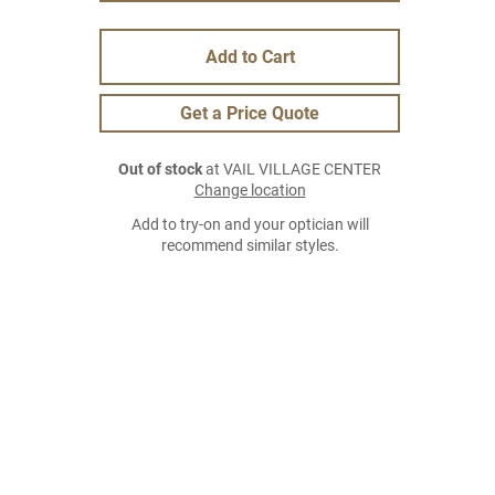
Add to Cart
Get a Price Quote
Out of stock
at VAIL VILLAGE CENTER
Change location
Add to try-on and your optician will
recommend similar styles.