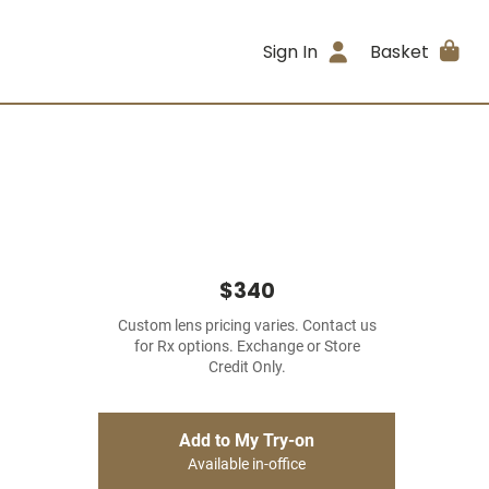
Sign In
Basket
$340
Custom lens pricing varies. Contact us
for Rx options. Exchange or Store
Credit Only.
Add to My Try-on
Available in-office