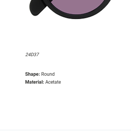
24D37
Shape:
Round
Material:
Acetate