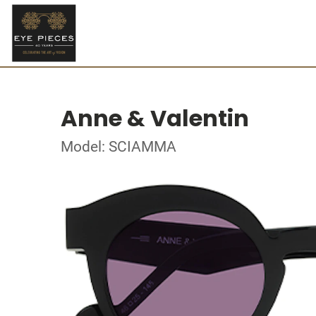
Anne & Valentin
Model: SCIAMMA