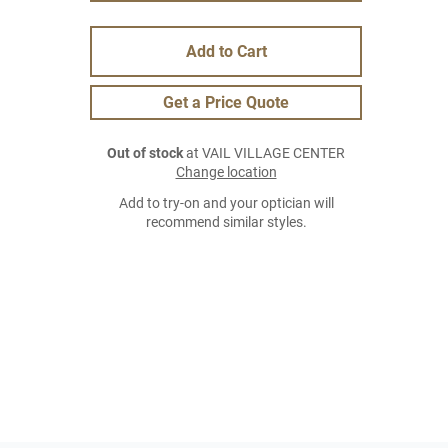
Add to Cart
Get a Price Quote
Out of stock
at VAIL VILLAGE CENTER
Change location
Add to try-on and your optician will
recommend similar styles.