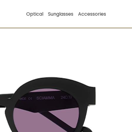
Optical
Sunglasses
Accessories