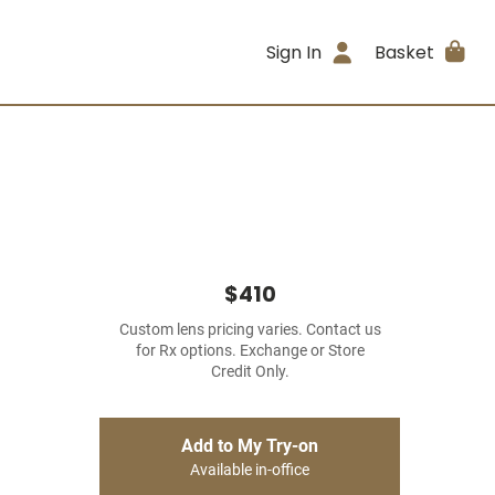
Sign In
Basket
$410
Custom lens pricing varies. Contact us
for Rx options. Exchange or Store
Credit Only.
Add to My Try-on
Available in-office