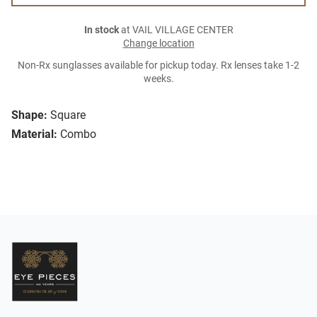
In stock
at VAIL VILLAGE CENTER
Change location
Non-Rx sunglasses available for pickup today. Rx lenses take 1-2
weeks.
Shape:
Square
Material:
Combo