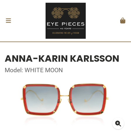
ANNA-KARIN KARLSSON
Model: WHITE MOON