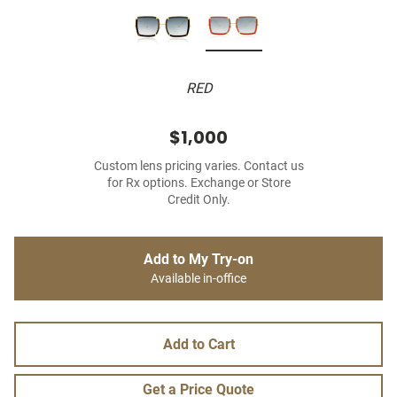
RED
$1,000
Custom lens pricing varies. Contact us
for Rx options. Exchange or Store
Credit Only.
Add to My Try-on
Available in-office
Add to Cart
Get a Price Quote