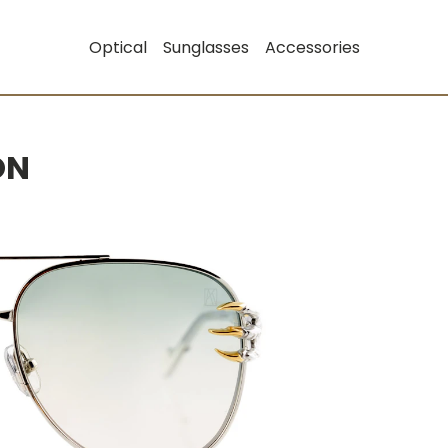
Optical
Sunglasses
Accessories
ON