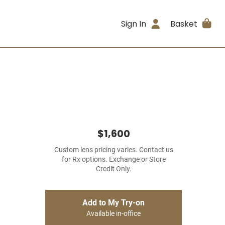
Sign In
Basket
$1,600
Custom lens pricing varies. Contact us
for Rx options. Exchange or Store
Credit Only.
Add to My Try-on
Available in-office