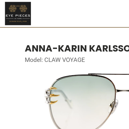
ANNA-KARIN KARLSS
Model: CLAW VOYAGE