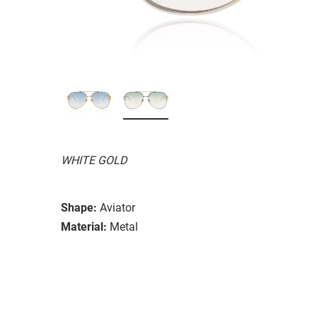
WHITE GOLD
Shape:
Aviator
Material:
Metal