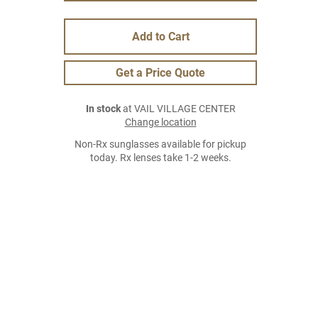
Add to Cart
Get a Price Quote
In stock
at VAIL VILLAGE CENTER
Change location
Non-Rx sunglasses available for pickup
today. Rx lenses take 1-2 weeks.