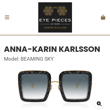
ANNA-KARIN KARLSSON
Model: BEAMING SKY