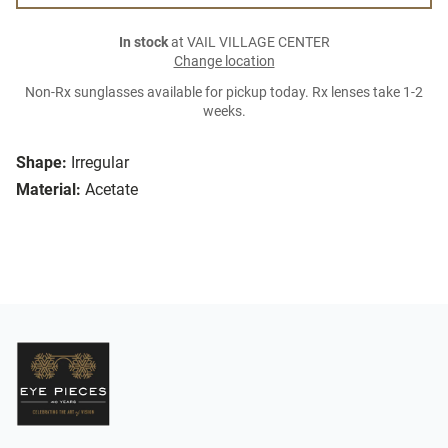
In stock
at VAIL VILLAGE CENTER
Change location
Non-Rx sunglasses available for pickup today. Rx lenses take 1-2
weeks.
Shape:
Irregular
Material:
Acetate