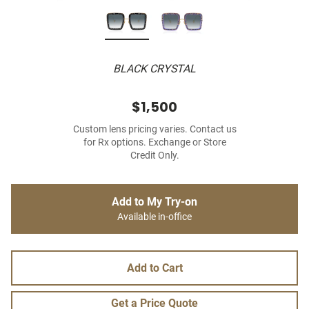
BLACK CRYSTAL
$1,500
Custom lens pricing varies. Contact us
for Rx options. Exchange or Store
Credit Only.
Add to My Try-on
Available in-office
Add to Cart
Get a Price Quote