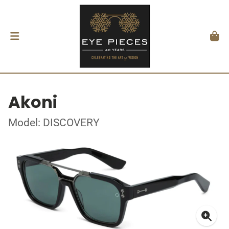
Akoni
Model: DISCOVERY