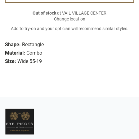
Out of stock
at VAIL VILLAGE CENTER
Change location
Add to try-on and your optician will recommend similar styles.
Shape:
Rectangle
Material:
Combo
Size:
Wide 55-19