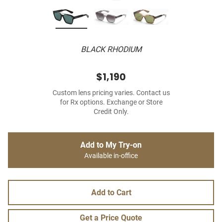
BLACK RHODIUM
$1,190
Custom lens pricing varies. Contact us
for Rx options. Exchange or Store
Credit Only.
Add to My Try-on
Available in-office
Add to Cart
Get a Price Quote