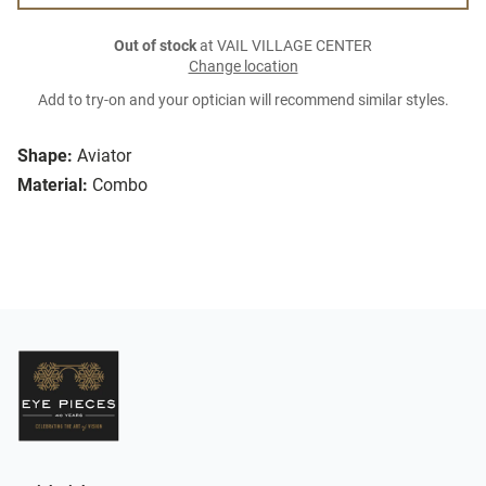
Out of stock
at VAIL VILLAGE CENTER
Change location
Add to try-on and your optician will recommend similar styles.
Shape:
Aviator
Material:
Combo