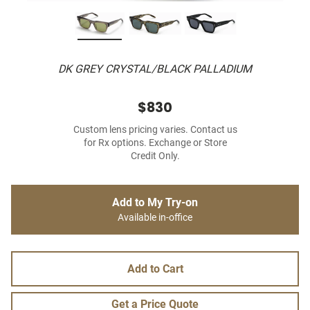
DK GREY CRYSTAL/BLACK PALLADIUM
$830
Custom lens pricing varies. Contact us
for Rx options. Exchange or Store
Credit Only.
Add to My Try-on
Available in-office
Add to Cart
Get a Price Quote