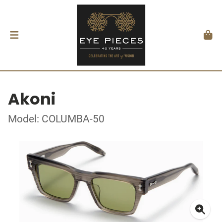
Akoni
Model: COLUMBA-50