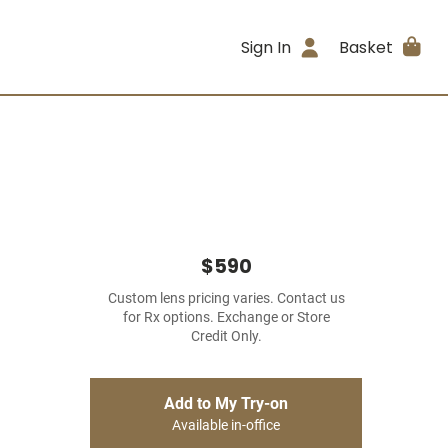
Sign In
Basket
$590
Custom lens pricing varies. Contact us
for Rx options. Exchange or Store
Credit Only.
Add to My Try-on
Available in-office