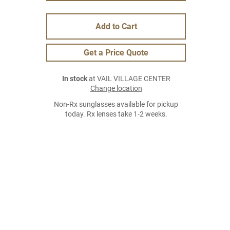
Add to Cart
Get a Price Quote
In stock
at VAIL VILLAGE CENTER
Change location
Non-Rx sunglasses available for pickup
today. Rx lenses take 1-2 weeks.