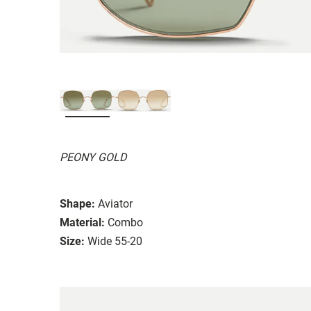
PEONY GOLD
Shape:
Aviator
Material:
Combo
Size:
Wide 55-20