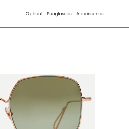
Optical
Sunglasses
Accessories