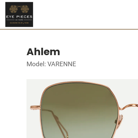
Ahlem
Model: VARENNE